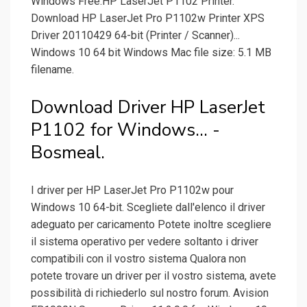
Windows Free.HP LaserJet P1102 Printer.
Download HP LaserJet Pro P1102w Printer XPS
Driver 20110429 64-bit (Printer / Scanner)...
Windows 10 64 bit Windows Mac file size: 5.1 MB
filename.
Download Driver HP LaserJet
P1102 for Windows... -
Bosmeal.
I driver per HP LaserJet Pro P1102w pour
Windows 10 64-bit. Scegliete dall'elenco il driver
adeguato per caricamento Potete inoltre scegliere
il sistema operativo per vedere soltanto i driver
compatibili con il vostro sistema Qualora non
potete trovare un driver per il vostro sistema, avete
possibilità di richiederlo sul nostro forum. Avision