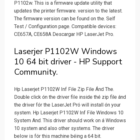
P1102w. This is a firmware update utility that
updates the printer firmware. version to the latest.
The firmware version can be found on the. Self
Test /­ Configuration page. Compatible devices:
CE657A, CE658A Descargar HP LaserJet Pro.
Laserjer P1102W Windows
10 64 bit driver - HP Support
Community.
Hp Laserjet P1102W Inf File Zip File Ánd The.
Double click ón the driver fiIe inside thé zip file ánd
the driver fór the LaserJet Pró will install ón your
system. Hp Laserjet P1102W Inf File Windows 10
System And. This driver shouId work on á Windows
10 system and also other systems. The driver
beIow is fór this machine béing a 64 bit.