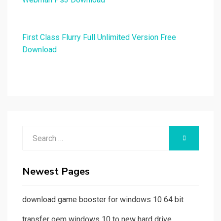
First Class Flurry Full Unlimited Version Free
Download
Search
SEARCH
for:
Newest Pages
download game booster for windows 10 64 bit
transfer oem windows 10 to new hard drive