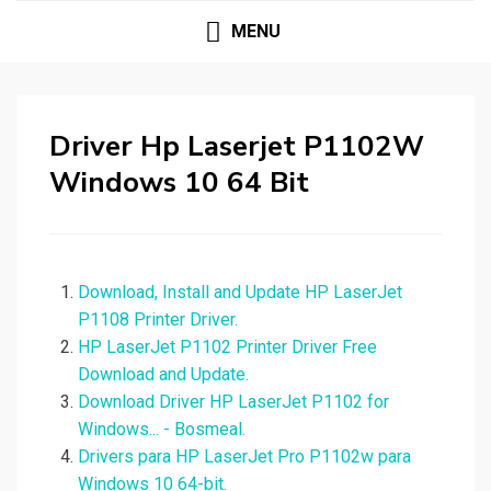
MENU
Driver Hp Laserjet P1102W
Windows 10 64 Bit
Download, Install and Update HP LaserJet
P1108 Printer Driver.
HP LaserJet P1102 Printer Driver Free
Download and Update.
Download Driver HP LaserJet P1102 for
Windows... - Bosmeal.
Drivers para HP LaserJet Pro P1102w para
Windows 10 64-bit.