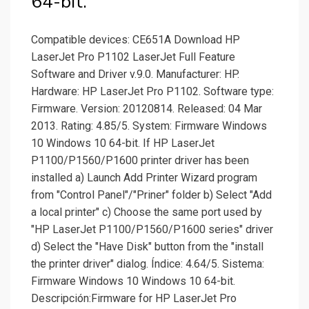
64-bit.
Compatible devices: CE651A Download HP
LaserJet Pro P1102 LaserJet Full Feature
Software and Driver v.9.0. Manufacturer: HP.
Hardware: HP LaserJet Pro P1102. Software type:
Firmware. Version: 20120814. Released: 04 Mar
2013. Rating: 4.85/5. System: Firmware Windows
10 Windows 10 64-bit. If HP LaserJet
P1100/P1560/P1600 printer driver has been
installed a) Launch Add Printer Wizard program
from "Control Panel"/"Priner" folder b) Select "Add
a local printer" c) Choose the same port used by
"HP LaserJet P1100/P1560/P1600 series" driver
d) Select the "Have Disk" button from the "install
the printer driver" dialog. Índice: 4.64/5. Sistema:
Firmware Windows 10 Windows 10 64-bit.
Descripción:Firmware for HP LaserJet Pro