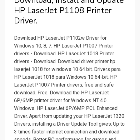
Download, Install and Update
HP LaserJet P1108 Printer
Driver.
Download HP LaserJet P1102w Driver for
Windows 10, 8, 7. HP LaserJet P1007 Printer
drivers - Download. HP LaserJet 1018 Printer
drivers - Download. Download driver printer hp
laserjet 1018 for windows 10 64 bit. Drivers para
HP LaserJet 1018 para Windows 10 64-bit. HP
LaserJet P1007 Printer drivers, free and safe
download. Free. Download the HP LaserJet
6P/6MP printer driver for Windows NT 4.0.
Windows. HP LaserJet 6P/6MP PCL Enhanced
Driver. Apart from updating your HP LaserJet 1320
Drivers, installing a Driver Update Tool gives: Up to
3 times faster internet connection and download
speeds. Better PC performance for games and