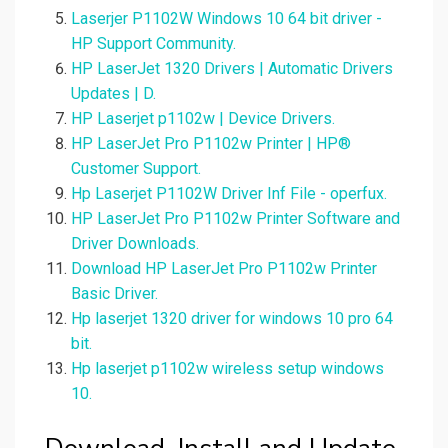
Laserjer P1102W Windows 10 64 bit driver -
HP Support Community.
HP LaserJet 1320 Drivers | Automatic Drivers
Updates | D.
HP Laserjet p1102w | Device Drivers.
HP LaserJet Pro P1102w Printer | HP®
Customer Support.
Hp Laserjet P1102W Driver Inf File - operfux.
HP LaserJet Pro P1102w Printer Software and
Driver Downloads.
Download HP LaserJet Pro P1102w Printer
Basic Driver.
Hp laserjet 1320 driver for windows 10 pro 64
bit.
Hp laserjet p1102w wireless setup windows
10.