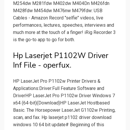
M254dw M281fdw M402dw M404Dn M426fdn
M428fdw M454dw M476nw M479fdw: USB
Cables - Amazon Record "selfie" videos, live
performances, lectures, speeches, interviews and
much more at the touch of a finger! iRig Recorder 3
is the go-to app to go for both.
Hp Laserjet P1102W Driver
Inf File - operfux.
HP LaserJet Pro P1102w Printer Drivers &
Applications:Driver:Full Feature Software and
DriverHP LaserJet Pro P1102w Driver Windows 7
x64 (64-bit)(Download)HP LaserJet Hostbased
Basic. The Horsepower LaserJet G1102w Printing,
scan, and fax. Hp laserjet p1102 driver download
windows 10 64 bit update# Beginning of this