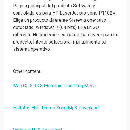
Página principal del producto Software y
controladores para HP LaserJet pro serie P1102w
Elige un producto diferente Sistema operativo
detectado: Windows 7 (64 bits) Elija un SO
diferente No podemos encontrar los drivers para tu
producto. Intente seleccionar manualmente su
sistema operativo.
Other content:
Mac Os X 10.8 Mountain Lion Dmg Mega
Half And Half Theme Song Mp3 Download
Webman Ps3 Download