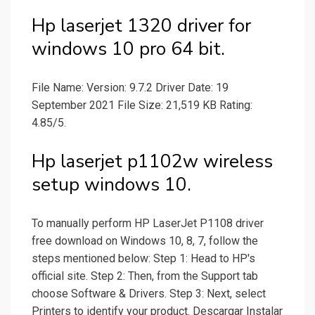
Hp laserjet 1320 driver for
windows 10 pro 64 bit.
File Name: Version: 9.7.2 Driver Date: 19
September 2021 File Size: 21,519 KB Rating:
4.85/5.
Hp laserjet p1102w wireless
setup windows 10.
To manually perform HP LaserJet P1108 driver
free download on Windows 10, 8, 7, follow the
steps mentioned below: Step 1: Head to HP's
official site. Step 2: Then, from the Support tab
choose Software & Drivers. Step 3: Next, select
Printers to identify your product. Descargar Instalar