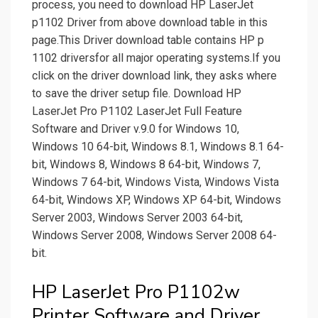
process, you need to download HP LaserJet
p1102 Driver from above download table in this
page.This Driver download table contains HP p
1102 driversfor all major operating systems.If you
click on the driver download link, they asks where
to save the driver setup file. Download HP
LaserJet Pro P1102 LaserJet Full Feature
Software and Driver v.9.0 for Windows 10,
Windows 10 64-bit, Windows 8.1, Windows 8.1 64-
bit, Windows 8, Windows 8 64-bit, Windows 7,
Windows 7 64-bit, Windows Vista, Windows Vista
64-bit, Windows XP, Windows XP 64-bit, Windows
Server 2003, Windows Server 2003 64-bit,
Windows Server 2008, Windows Server 2008 64-
bit.
HP LaserJet Pro P1102w
Printer Software and Driver