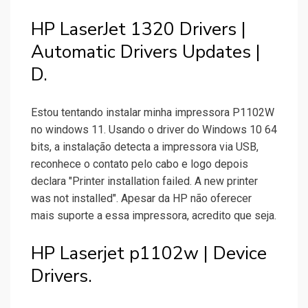
HP LaserJet 1320 Drivers |
Automatic Drivers Updates |
D.
Estou tentando instalar minha impressora P1102W
no windows 11. Usando o driver do Windows 10 64
bits, a instalação detecta a impressora via USB,
reconhece o contato pelo cabo e logo depois
declara "Printer installation failed. A new printer
was not installed". Apesar da HP não oferecer
mais suporte a essa impressora, acredito que seja.
HP Laserjet p1102w | Device
Drivers.