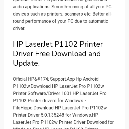
audio applications. Smooth-running of all your PC
devices such as printers, scanners etc. Better all-
round performance of your PC due to automatic
driver.
HP LaserJet P1102 Printer
Driver Free Download and
Update.
Official HP&#174; Support.App Hp Android
P1102w.Download HP LaserJet Pro P1102w
Printer Software/Driver 1601.HP LaserJet Pro
P1102 Printer drivers for Windows -
FileHippo.Download HP LaserJet Pro P1102w
Printer Driver 5.0.1.35248 for Windows.HP
LaserJet Pro P1102w Printer Driver Download for