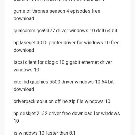
game of thrones season 4 episodes free
download
qualcomm qca9377 driver windows 10 dell 64 bit
hp laserjet 3015 printer driver for windows 10 free
download
iscsi client for qlogic 10 gigabit ethernet driver
windows 10
intel hd graphics 5500 driver windows 10 64 bit
download
driverpack solution offline zip file windows 10
hp deskjet 2132 driver free download for windows
10
is windows 10 faster than 8.1