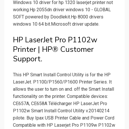
Windows 10 driver for hp 1320 laserjet printer not
working.Hp 2055dn driver windows 10 - GLOBAL
SOFT powered by Doodlekit.Hp 8000 drivers
windows 10 64 bit.Microsoft driver update.
HP LaserJet Pro P1102w
Printer | HP® Customer
Support.
This HP Smart Install Control Utility is for the HP
LaserJet. P1100/­P1560/­P1600 Printer Series. It
allows the user to turn on and. off the Smart Install
functionality on the printer. Compatible devices:
CE657A, CE658A Télécharger HP LaserJet Pro
P1102w Smart Install Control Utility v.20140214
pilote. Buy Ipax USB Printer Cable and Power Cord
Compatible with HP Laserjet Pro P1109w P1102w