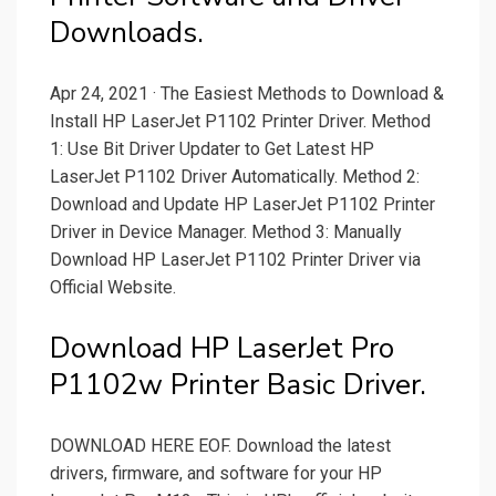
Downloads.
Apr 24, 2021 · The Easiest Methods to Download &
Install HP LaserJet P1102 Printer Driver. Method
1: Use Bit Driver Updater to Get Latest HP
LaserJet P1102 Driver Automatically. Method 2:
Download and Update HP LaserJet P1102 Printer
Driver in Device Manager. Method 3: Manually
Download HP LaserJet P1102 Printer Driver via
Official Website.
Download HP LaserJet Pro
P1102w Printer Basic Driver.
DOWNLOAD HERE EOF. Download the latest
drivers, firmware, and software for your HP