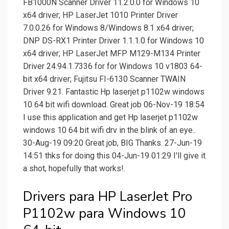
FB1000N Scanner Driver 11.2.0.0 for Windows 10
x64 driver; HP LaserJet 1010 Printer Driver
7.0.0.26 for Windows 8/Windows 8.1 x64 driver;
DNP DS-RX1 Printer Driver 1.1.1.0 for Windows 10
x64 driver; HP LaserJet MFP M129-M134 Printer
Driver 24.94.1.7336 for for Windows 10 v1803 64-
bit x64 driver; Fujitsu FI-6130 Scanner TWAIN
Driver 9.21. Fantastic Hp laserjet p1102w windows
10 64 bit wifi download. Great job 06-Nov-19 18:54
I use this application and get Hp laserjet p1102w
windows 10 64 bit wifi drv in the blink of an eye..
30-Aug-19 09:20 Great job, BIG Thanks. 27-Jun-19
14:51 thks for doing this 04-Jun-19 01:29 I'll give it
a shot, hopefully that works!.
Drivers para HP LaserJet Pro
P1102w para Windows 10