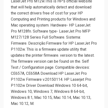
LaserJet Pro M12w.This is HP's official website
that will help automatically detect and download
the correct drivers free of cost for your HP
Computing and Printing products for Windows and
Mac operating system. Hardware- HP LaserJet
Pro M128fn. Software type- LaserJet Pro MFP
M127/­128 Series Full Software. Sistema:
Firmware. Descrição:Firmware for HP LaserJet Pro
P1102w. This is a firmware update utility that
updates the printer firmware. version to the latest.
The firmware version can be found on the. Self
Test /­ Configuration page. Compatible devices:
CE657A, CE658A Download HP LaserJet Pro
P1102w Firmware v.20150114. HP Laserjet Pro
P1102w Driver Download Windows 10 64-bit,
Windows 10, Windows 7, Windows 8 64-bit,
Windows 8.1, Mac 10.15, Mac 10.14, Mac 10.13,
Mac 10.12, M.