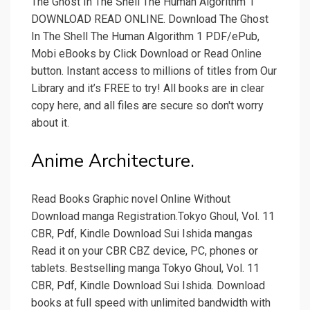
The Ghost In The Shell The Human Algorithm 1
DOWNLOAD READ ONLINE. Download The Ghost
In The Shell The Human Algorithm 1 PDF/ePub,
Mobi eBooks by Click Download or Read Online
button. Instant access to millions of titles from Our
Library and it’s FREE to try! All books are in clear
copy here, and all files are secure so don't worry
about it.
Anime Architecture.
Read Books Graphic novel Online Without
Download manga Registration.Tokyo Ghoul, Vol. 11
CBR, Pdf, Kindle Download Sui Ishida mangas
Read it on your CBR CBZ device, PC, phones or
tablets. Bestselling manga Tokyo Ghoul, Vol. 11
CBR, Pdf, Kindle Download Sui Ishida. Download
books at full speed with unlimited bandwidth with