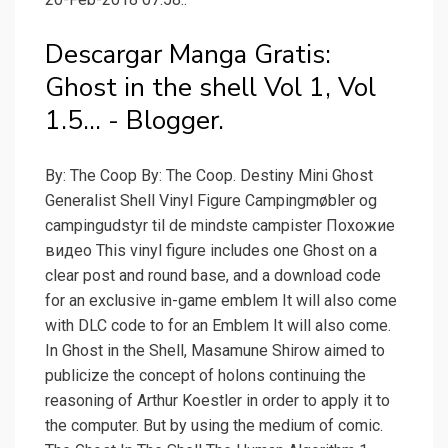
Descargar Manga Gratis:
Ghost in the shell Vol 1, Vol
1.5... - Blogger.
By: The Coop By: The Coop. Destiny Mini Ghost
Generalist Shell Vinyl Figure Campingmøbler og
campingudstyr til de mindste campister Похожие
видео This vinyl figure includes one Ghost on a
clear post and round base, and a download code
for an exclusive in-game emblem It will also come
with DLC code to for an Emblem It will also come.
In Ghost in the Shell, Masamune Shirow aimed to
publicize the concept of holons continuing the
reasoning of Arthur Koestler in order to apply it to
the computer. But by using the medium of comic.