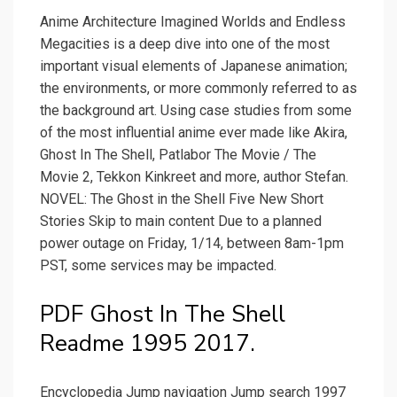
Anime Architecture Imagined Worlds and Endless
Megacities is a deep dive into one of the most
important visual elements of Japanese animation;
the environments, or more commonly referred to as
the background art. Using case studies from some
of the most influential anime ever made like Akira,
Ghost In The Shell, Patlabor The Movie / The
Movie 2, Tekkon Kinkreet and more, author Stefan.
NOVEL: The Ghost in the Shell Five New Short
Stories Skip to main content Due to a planned
power outage on Friday, 1/14, between 8am-1pm
PST, some services may be impacted.
PDF Ghost In The Shell
Readme 1995 2017.
Encyclopedia Jump navigation Jump search 1997