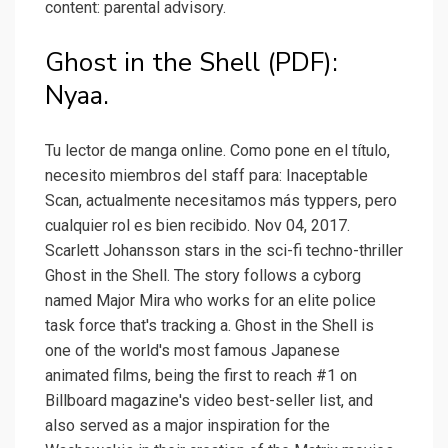
content: parental advisory.
Ghost in the Shell (PDF):
Nyaa.
Tu lector de manga online. Como pone en el título,
necesito miembros del staff para: Inaceptable
Scan, actualmente necesitamos más typpers, pero
cualquier rol es bien recibido. Nov 04, 2017.
Scarlett Johansson stars in the sci-fi techno-thriller
Ghost in the Shell. The story follows a cyborg
named Major Mira who works for an elite police
task force that's tracking a. Ghost in the Shell is
one of the world's most famous Japanese
animated films, being the first to reach #1 on
Billboard magazine's video best-seller list, and
also served as a major inspiration for the