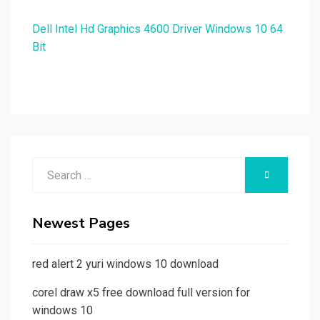
Dell Intel Hd Graphics 4600 Driver Windows 10 64
Bit
Search
SEARCH
for:
Newest Pages
red alert 2 yuri windows 10 download
corel draw x5 free download full version for
windows 10