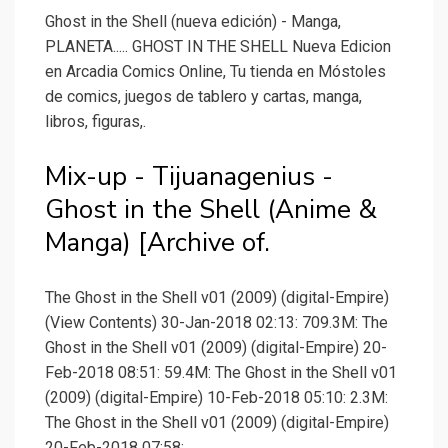
Ghost in the Shell (nueva edición) - Manga,
PLANETA..... GHOST IN THE SHELL Nueva Edicion
en Arcadia Comics Online, Tu tienda en Móstoles
de comics, juegos de tablero y cartas, manga,
libros, figuras,.
Mix-up - Tijuanagenius -
Ghost in the Shell (Anime &
Manga) [Archive of.
The Ghost in the Shell v01 (2009) (digital-Empire)
(View Contents) 30-Jan-2018 02:13: 709.3M: The
Ghost in the Shell v01 (2009) (digital-Empire) 20-
Feb-2018 08:51: 59.4M: The Ghost in the Shell v01
(2009) (digital-Empire) 10-Feb-2018 05:10: 2.3M:
The Ghost in the Shell v01 (2009) (digital-Empire)
20-Feb-2018 07:58:.