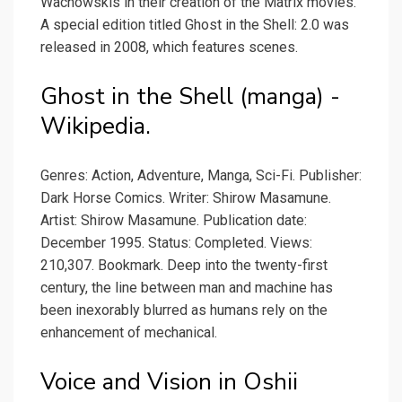
Wachowskis in their creation of the Matrix movies.
A special edition titled Ghost in the Shell: 2.0 was
released in 2008, which features scenes.
Ghost in the Shell (manga) -
Wikipedia.
Genres: Action, Adventure, Manga, Sci-Fi. Publisher:
Dark Horse Comics. Writer: Shirow Masamune.
Artist: Shirow Masamune. Publication date:
December 1995. Status: Completed. Views:
210,307. Bookmark. Deep into the twenty-first
century, the line between man and machine has
been inexorably blurred as humans rely on the
enhancement of mechanical.
Voice and Vision in Oshii