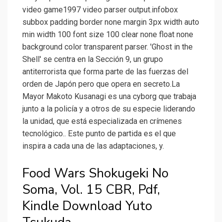
video game1997 video parser output.infobox
subbox padding border none margin 3px width auto
min width 100 font size 100 clear none float none
background color transparent parser. 'Ghost in the
Shell' se centra en la Sección 9, un grupo
antiterrorista que forma parte de las fuerzas del
orden de Japón pero que opera en secreto.La
Mayor Makoto Kusanagi es una cyborg que trabaja
junto a la policía y a otros de su especie liderando
la unidad, que está especializada en crímenes
tecnológico.. Este punto de partida es el que
inspira a cada una de las adaptaciones, y.
Food Wars Shokugeki No
Soma, Vol. 15 CBR, Pdf,
Kindle Download Yuto