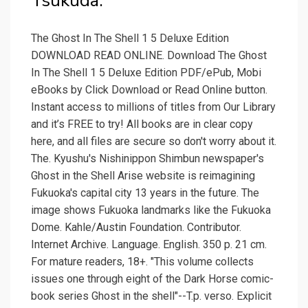
Tsukuda.
The Ghost In The Shell 1 5 Deluxe Edition
DOWNLOAD READ ONLINE. Download The Ghost
In The Shell 1 5 Deluxe Edition PDF/ePub, Mobi
eBooks by Click Download or Read Online button.
Instant access to millions of titles from Our Library
and it’s FREE to try! All books are in clear copy
here, and all files are secure so don't worry about it.
The. Kyushu's Nishinippon Shimbun newspaper's
Ghost in the Shell Arise website is reimagining
Fukuoka's capital city 13 years in the future. The
image shows Fukuoka landmarks like the Fukuoka
Dome. Kahle/Austin Foundation. Contributor.
Internet Archive. Language. English. 350 p. 21 cm.
For mature readers, 18+. "This volume collects
issues one through eight of the Dark Horse comic-
book series Ghost in the shell"--T.p. verso. Explicit