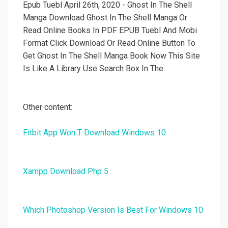
Epub Tuebl April 26th, 2020 - Ghost In The Shell
Manga Download Ghost In The Shell Manga Or
Read Online Books In PDF EPUB Tuebl And Mobi
Format Click Download Or Read Online Button To
Get Ghost In The Shell Manga Book Now This Site
Is Like A Library Use Search Box In The.
Other content:
Fitbit App Won T Download Windows 10
Xampp Download Php 5
Which Photoshop Version Is Best For Windows 10