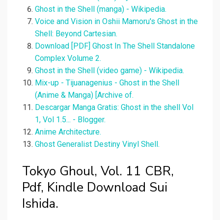
Ghost in the Shell (manga) - Wikipedia.
Voice and Vision in Oshii Mamoru's Ghost in the
Shell: Beyond Cartesian.
Download [PDF] Ghost In The Shell Standalone
Complex Volume 2.
Ghost in the Shell (video game) - Wikipedia.
Mix-up - Tijuanagenius - Ghost in the Shell
(Anime & Manga) [Archive of.
Descargar Manga Gratis: Ghost in the shell Vol
1, Vol 1.5... - Blogger.
Anime Architecture.
Ghost Generalist Destiny Vinyl Shell.
Tokyo Ghoul, Vol. 11 CBR,
Pdf, Kindle Download Sui
Ishida.