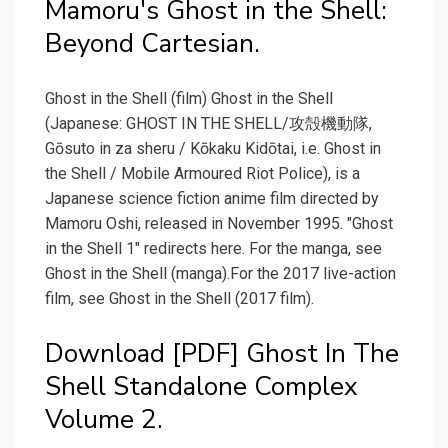
Mamoru's Ghost in the Shell:
Beyond Cartesian.
Ghost in the Shell (film) Ghost in the Shell
(Japanese: GHOST IN THE SHELL/攻殻機動隊,
Gōsuto in za sheru / Kōkaku Kidōtai, i.e. Ghost in
the Shell / Mobile Armoured Riot Police), is a
Japanese science fiction anime film directed by
Mamoru Oshi, released in November 1995. "Ghost
in the Shell 1" redirects here. For the manga, see
Ghost in the Shell (manga).For the 2017 live-action
film, see Ghost in the Shell (2017 film).
Download [PDF] Ghost In The
Shell Standalone Complex
Volume 2.