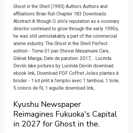
Ghost in the Shell (1995) Authors Authors and
affiliations Brian Ruh Chapter 183 Downloads
Abstract A lthough O shii's reputation as a visionary
director continued to grow through the early 1990s,
he was still unmistakably a part of the commercial
anime industry. The Ghost in the Shell Perfect
edition - Tome 01 pan Shirow Masamune Cara...
Glénat Manga; Date de parution: 2017;... Lucinda
Devlin lake pictures by Lucinda Devlin download
ebook link, Download PDF Coffret Jolies plantes à
broder - 1 kit prêt à l'emploi avec 1 tambour, 1 toile,
5 coloris de fil, 1 aiguille download link,.
Kyushu Newspaper
Reimagines Fukuoka's Capital
in 2027 for Ghost in the.