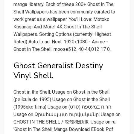
manga libarary. Each of these 200+ Ghost In The
Shell Wallpapers has been community curated to
work great as a wallpaper. You'll Love: Motoko
Kusanagi And More! 4K Ghost In The Shell
Wallpapers. Sorting Options (currently: Highest
Rated) Auto Load. Next. 1920x1080 - Anime -
Ghost In The Shell. moose512. 40 44,012 17 0.
Ghost Generalist Destiny
Vinyl Shell.
Ghost in the Shell; Usage on Ghost in the Shell
(película de 1995) Usage on Ghost in the Shell
(1995eko filma) Usage on הרוח במעטפת (סרט)
Usage on Զրահապատ ուրվականը; Usage on
GHOST IN THE SHELL / 攻殻機動隊; Usage on ru.
'Ghost In The Shell Manga Download EBook Pdf