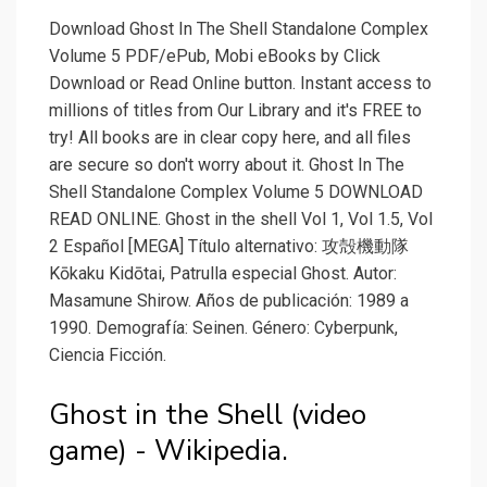
Download Ghost In The Shell Standalone Complex
Volume 5 PDF/ePub, Mobi eBooks by Click
Download or Read Online button. Instant access to
millions of titles from Our Library and it's FREE to
try! All books are in clear copy here, and all files
are secure so don't worry about it. Ghost In The
Shell Standalone Complex Volume 5 DOWNLOAD
READ ONLINE. Ghost in the shell Vol 1, Vol 1.5, Vol
2 Español [MEGA] Título alternativo: 攻殻機動隊
Kōkaku Kidōtai, Patrulla especial Ghost. Autor:
Masamune Shirow. Años de publicación: 1989 a
1990. Demografía: Seinen. Género: Cyberpunk,
Ciencia Ficción.
Ghost in the Shell (video
game) - Wikipedia.