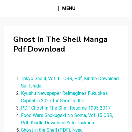
MENU
Ghost In The Shell Manga
Pdf Download
Tokyo Ghoul, Vol. 11 CBR, Pdf, Kindle Download
Sui Ishida.
Kyushu Newspaper Reimagines Fukuoka's
Capital in 2027 for Ghost in the.
PDF Ghost In The Shell Readme 1995 2017.
Food Wars Shokugeki No Soma, Vol. 15 CBR,
Pdf, Kindle Download Yuto Tsukuda.
Ghost in the Shell (PDF): Nyaa.