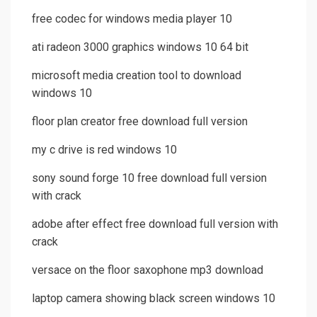
free codec for windows media player 10
ati radeon 3000 graphics windows 10 64 bit
microsoft media creation tool to download
windows 10
floor plan creator free download full version
my c drive is red windows 10
sony sound forge 10 free download full version
with crack
adobe after effect free download full version with
crack
versace on the floor saxophone mp3 download
laptop camera showing black screen windows 10