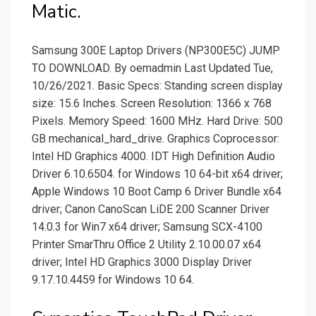
Matic.
Samsung 300E Laptop Drivers (NP300E5C) JUMP
TO DOWNLOAD. By oemadmin Last Updated Tue,
10/26/2021. Basic Specs: Standing screen display
size: ‎15.6 Inches. Screen Resolution: ‎1366 x 768
Pixels. Memory Speed: ‎1600 MHz. Hard Drive: ‎500
GB mechanical_hard_drive. Graphics Coprocessor:
‎Intel HD Graphics 4000. IDT High Definition Audio
Driver 6.10.6504. for Windows 10 64-bit x64 driver;
Apple Windows 10 Boot Camp 6 Driver Bundle x64
driver; Canon CanoScan LiDE 200 Scanner Driver
14.0.3 for Win7 x64 driver; Samsung SCX-4100
Printer SmarThru Office 2 Utility 2.10.00.07 x64
driver; Intel HD Graphics 3000 Display Driver
9.17.10.4459 for Windows 10 64.