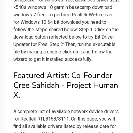
x540s windows 10 garmin basecamp download
windows 7 free. To perform Realtek Wi-Fi driver
for Windows 10 64 bit download you need to
follow the steps shared below: Step 1: Click on the
download button reflected below to try Bit Driver
Updater for Free. Step 2: Then, run the executable
file by making a double click on it and follow the
wizard to get it installed successfully.
Featured Artist: Co-Founder
Cree Sahidah - Project Human
X.
A complete list of available network device drivers
for Realtek RTL8168/8111. On this page, you will
find all available drivers listed by release date for