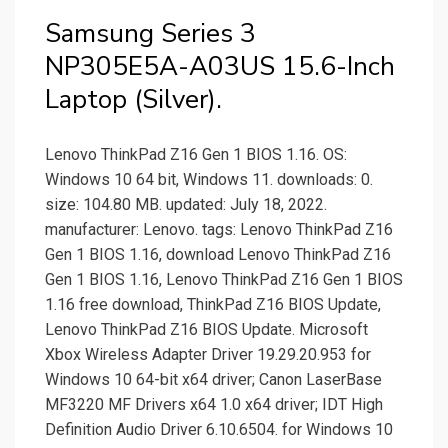
Samsung Series 3
NP305E5A-A03US 15.6-Inch
Laptop (Silver).
Lenovo ThinkPad Z16 Gen 1 BIOS 1.16. OS:
Windows 10 64 bit, Windows 11. downloads: 0.
size: 104.80 MB. updated: July 18, 2022.
manufacturer: Lenovo. tags: Lenovo ThinkPad Z16
Gen 1 BIOS 1.16, download Lenovo ThinkPad Z16
Gen 1 BIOS 1.16, Lenovo ThinkPad Z16 Gen 1 BIOS
1.16 free download, ThinkPad Z16 BIOS Update,
Lenovo ThinkPad Z16 BIOS Update. Microsoft
Xbox Wireless Adapter Driver 19.29.20.953 for
Windows 10 64-bit x64 driver; Canon LaserBase
MF3220 MF Drivers x64 1.0 x64 driver; IDT High
Definition Audio Driver 6.10.6504. for Windows 10