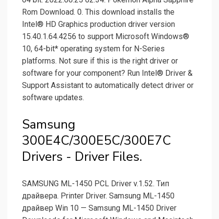
Rom Download. 0. This download installs the
Intel® HD Graphics production driver version
15.40.1.64.4256 to support Microsoft Windows®
10, 64-bit* operating system for N-Series
platforms. Not sure if this is the right driver or
software for your component? Run Intel® Driver &
Support Assistant to automatically detect driver or
software updates.
Samsung
300E4C/300E5C/300E7C
Drivers - Driver Files.
SAMSUNG ML-1450 PCL Driver v.1.52. Тип
драйвера. Printer Driver. Samsung ML-1450
драйвер Win 10 — Samsung ML-1450 Driver