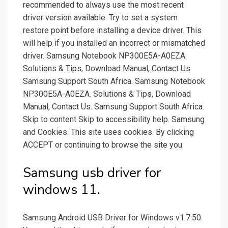
recommended to always use the most recent
driver version available. Try to set a system
restore point before installing a device driver. This
will help if you installed an incorrect or mismatched
driver. Samsung Notebook NP300E5A-A0EZA.
Solutions & Tips, Download Manual, Contact Us.
Samsung Support South Africa. Samsung Notebook
NP300E5A-A0EZA. Solutions & Tips, Download
Manual, Contact Us. Samsung Support South Africa.
Skip to content Skip to accessibility help. Samsung
and Cookies. This site uses cookies. By clicking
ACCEPT or continuing to browse the site you.
Samsung usb driver for
windows 11.
Samsung Android USB Driver for Windows v1.7.50.