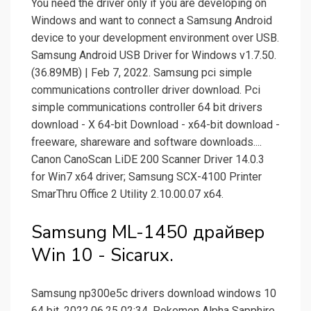
You need the driver only if you are developing on
Windows and want to connect a Samsung Android
device to your development environment over USB.
Samsung Android USB Driver for Windows v1.7.50.
(36.89MB) | Feb 7, 2022. Samsung pci simple
communications controller driver download. Pci
simple communications controller 64 bit drivers
download - X 64-bit Download - x64-bit download -
freeware, shareware and software downloads....
Canon CanoScan LiDE 200 Scanner Driver 14.0.3
for Win7 x64 driver; Samsung SCX-4100 Printer
SmarThru Office 2 Utility 2.10.00.07 x64.
Samsung ML-1450 драйвер
Win 10 - Sicarux.
Samsung np300e5c drivers download windows 10
64 bit. 2022.06.25 02:34. Pokemon Alpha Sapphire