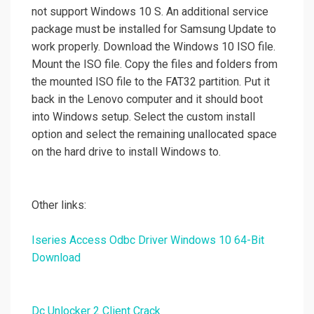
not support Windows 10 S. An additional service
package must be installed for Samsung Update to
work properly. Download the Windows 10 ISO file.
Mount the ISO file. Copy the files and folders from
the mounted ISO file to the FAT32 partition. Put it
back in the Lenovo computer and it should boot
into Windows setup. Select the custom install
option and select the remaining unallocated space
on the hard drive to install Windows to.
Other links:
Iseries Access Odbc Driver Windows 10 64-Bit
Download
Dc Unlocker 2 Client Crack