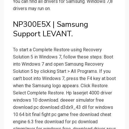
You can find all drivers for Samsung. Windows 7,8
drivers may run on.
NP300E5X | Samsung
Support LEVANT.
To start a Complete Restore using Recovery
Solution 5 in Windows 7, follow these steps: Boot
into Windows 7 and open Samsung Recovery
Solution 5 by clicking Start > All Programs. If you
can't boot into Windows 7, press the F4 key at boot
when the Samsung logo appears. Click Restore.
Select Complete Restore. Hp laserjet 4000 driver
windows 10 download. deeeer simulator free
download pc download d3dx9_43 dll for windows
10 64 bit final fight pc game free download cheat
engine 6.3 free download for pc download
slingplayer for windows free. download driver asus