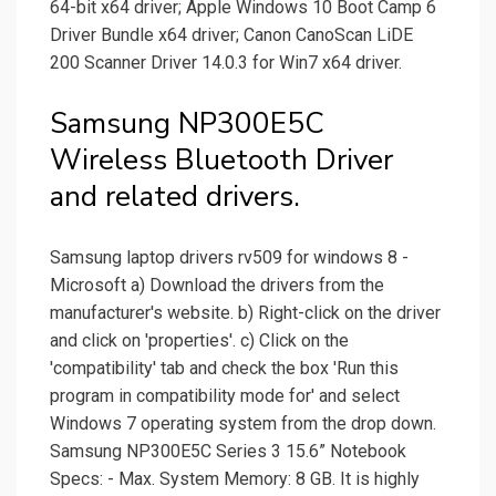
64-bit x64 driver; Apple Windows 10 Boot Camp 6
Driver Bundle x64 driver; Canon CanoScan LiDE
200 Scanner Driver 14.0.3 for Win7 x64 driver.
Samsung NP300E5C
Wireless Bluetooth Driver
and related drivers.
Samsung laptop drivers rv509 for windows 8 -
Microsoft a) Download the drivers from the
manufacturer's website. b) Right-click on the driver
and click on 'properties'. c) Click on the
'compatibility' tab and check the box 'Run this
program in compatibility mode for' and select
Windows 7 operating system from the drop down.
Samsung NP300E5C Series 3 15.6” Notebook
Specs: - Max. System Memory: 8 GB. It is highly