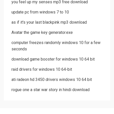
you feel up my senses mp3 free download
update pc from windows 7 to 10
as if it's your last blackpink mp3 download
Avatar the game key generator.exe
computer freezes randomly windows 10 for a few
seconds
download game booster for windows 10 64 bit
raid drivers for windows 10 64-bit
ati radeon hd 3450 drivers windows 10 64 bit
rogue one a star war story in hindi download