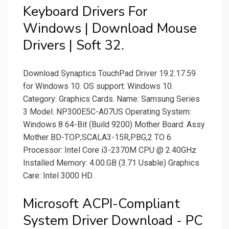
Keyboard Drivers For
Windows | Download Mouse
Drivers | Soft 32.
Download Synaptics TouchPad Driver 19.2.17.59
for Windows 10. OS support: Windows 10.
Category: Graphics Cards. Name: Samsung Series
3 Model: NP300E5C-A07US Operating System:
Windows 8 64-Bit (Build 9200) Mother Board: Assy
Mother BD-TOP;SCALA3-15R,PBG,2 TO 6
Processor: Intel Core i3-2370M CPU @ 2.40GHz
Installed Memory: 4.00.GB (3.71 Usable) Graphics
Care: Intel 3000 HD.
Microsoft ACPI-Compliant
System Driver Download - PC