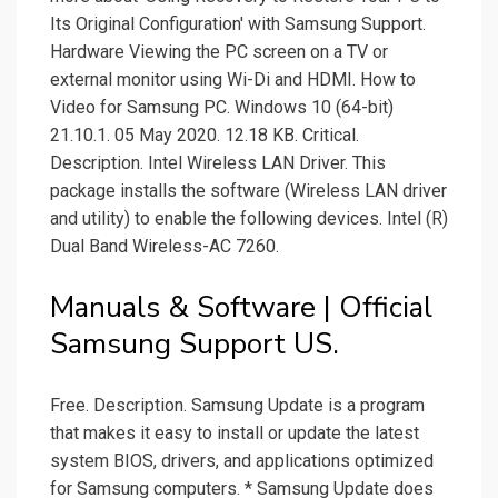
Its Original Configuration' with Samsung Support.
Hardware Viewing the PC screen on a TV or
external monitor using Wi-Di and HDMI. How to
Video for Samsung PC. Windows 10 (64-bit)
21.10.1. 05 May 2020. 12.18 KB. Critical.
Description. Intel Wireless LAN Driver. This
package installs the software (Wireless LAN driver
and utility) to enable the following devices. Intel (R)
Dual Band Wireless-AC 7260.
Manuals & Software | Official
Samsung Support US.
Free. Description. Samsung Update is a program
that makes it easy to install or update the latest
system BIOS, drivers, and applications optimized
for Samsung computers. * Samsung Update does