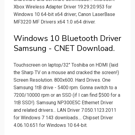
Xbox Wireless Adapter Driver 19.29.20.953 for
Windows 10 64-bit x64 driver; Canon LaserBase
MF3220 MF Drivers x64 1.0 x64 driver.
Windows 10 Bluetooth Driver
Samsung - CNET Download.
Touchscreen on laptop/32" Toshiba on HDMI (laid
the Sharp TV on a mouse and cracked the screen!)
Screen Resolution. 800x600. Hard Drives. One
Samsung 1tB drive - 5400 rpm. Gonna switch to a
7200/10000 rpm or an SSD (if I can find $500 for a
1tB SSD!). Samsung NP300E5C Ethernet Driver
and related drivers... LAN Driver 7.050.1123.2011
for Windows 7 143 downloads.... Chipset Driver
4.06.10.651 for Windows 10 64-bit.