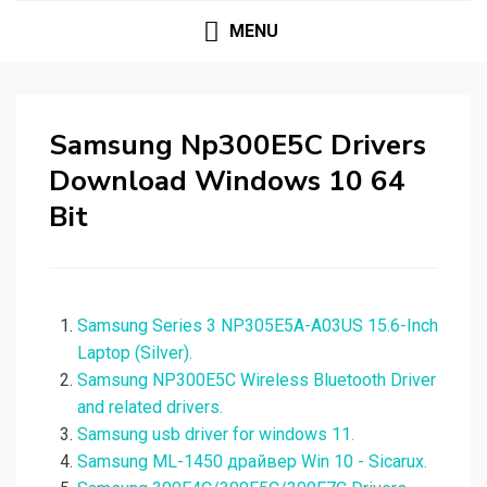
MENU
Samsung Np300E5C Drivers
Download Windows 10 64
Bit
Samsung Series 3 NP305E5A-A03US 15.6-Inch
Laptop (Silver).
Samsung NP300E5C Wireless Bluetooth Driver
and related drivers.
Samsung usb driver for windows 11.
Samsung ML-1450 драйвер Win 10 - Sicarux.