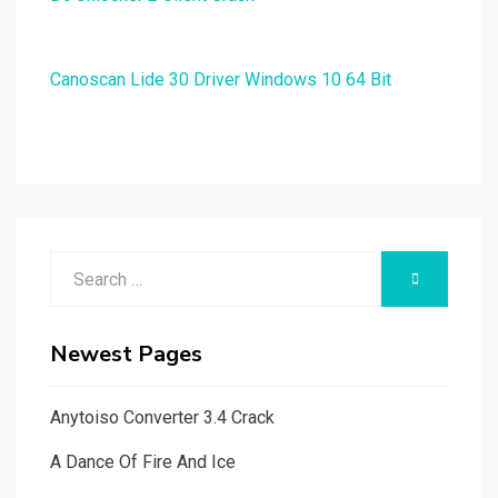
Canoscan Lide 30 Driver Windows 10 64 Bit
Search
SEARCH
for:
Newest Pages
Anytoiso Converter 3.4 Crack
A Dance Of Fire And Ice