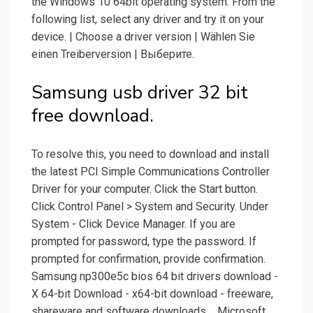
the Windows 10 64bit operating system. From the
following list, select any driver and try it on your
device. | Choose a driver version | Wählen Sie
einen Treiberversion | Выберите.
Samsung usb driver 32 bit
free download.
To resolve this, you need to download and install
the latest PCI Simple Communications Controller
Driver for your computer. Click the Start button.
Click Control Panel > System and Security. Under
System - Click Device Manager. If you are
prompted for password, type the password. If
prompted for confirmation, provide confirmation.
Samsung np300e5c bios 64 bit drivers download -
X 64-bit Download - x64-bit download - freeware,
shareware and software downloads.... Microsoft