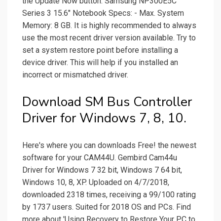
the Update Now button. Samsung NP300E5C
Series 3 15.6" Notebook Specs: - Max. System
Memory: 8 GB. It is highly recommended to always
use the most recent driver version available. Try to
set a system restore point before installing a
device driver. This will help if you installed an
incorrect or mismatched driver.
Download SM Bus Controller
Driver for Windows 7, 8, 10.
Here's where you can downloads Free! the newest
software for your CAM44U. Gembird Cam44u
Driver for Windows 7 32 bit, Windows 7 64 bit,
Windows 10, 8, XP. Uploaded on 4/7/2018,
downloaded 2318 times, receiving a 99/100 rating
by 1737 users. Suited for 2018 OS and PCs. Find
more about 'Using Recovery to Restore Your PC to