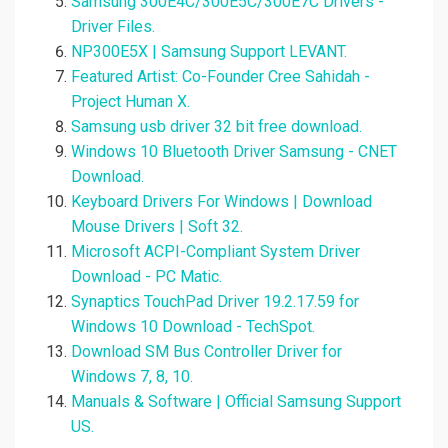
Samsung 300E4C/300E5C/300E7C Drivers -
Driver Files.
NP300E5X | Samsung Support LEVANT.
Featured Artist: Co-Founder Cree Sahidah -
Project Human X.
Samsung usb driver 32 bit free download.
Windows 10 Bluetooth Driver Samsung - CNET
Download.
Keyboard Drivers For Windows | Download
Mouse Drivers | Soft 32.
Microsoft ACPI-Compliant System Driver
Download - PC Matic.
Synaptics TouchPad Driver 19.2.17.59 for
Windows 10 Download - TechSpot.
Download SM Bus Controller Driver for
Windows 7, 8, 10.
Manuals & Software | Official Samsung Support
US.