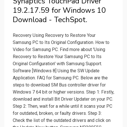
Synaptics TouchPad Driver
19.2.17.59 for Windows 10
Download - TechSpot.
Recovery Using Recovery to Restore Your
Samsung PC to Its Original Configuration. How to
Video for Samsung PC. Find more about 'Using
Recovery to Restore Your Samsung PC to Its
Original Configuration' with Samsung Support.
Software [Windows 8] Using the SW Update
Application. FAQ for Samsung PC. Below are the
steps to download SM Bus controller driver for
Windows 7 64 bit or higher versions. Step 1: Firstly,
download and install Bit Driver Updater on your PC.
Step 2: Then, wait for a while until it scans your PC
for outdated, broken, or faulty drivers. Step 3:
Check the list of the outdated drivers and click on