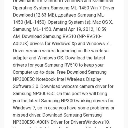
Downloads for Microsoft Windows and Macintosh
Operating System. Samsung ML-1450 Win 7 Driver
Download (12.63 MB), драйвер Samsung ML-
1450 (ML-1450). Operating System (s): Mac OS X.
Samsung ML-1450. Amaral Apr 19, 2012, 10:59
AM. Download Samsung RV510 (NP-RV510-
A0DUK) drivers for Windows Xp and Windows 7....
Driver version varies depending on the wireless
adapter and Windows OS. Download the latest
drivers for your Samsung RV510 to keep your
Computer up-to-date. Free Download Samsung
NP300E5C Notebook Intel Wireless Display
Software 3.0. Download webcam camera driver for
Samsung NP300E5C. On this post we will bring
you the latest Samsung NP300 working drivers for
Windows 7, so in case you have some problems or
missed driver. Download Samsung Samsung
NP300E5C-A0CIN Driver for DriversWindows10.