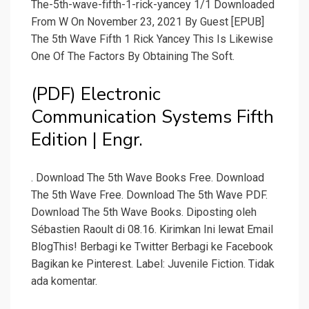
The-5th-wave-fifth-1-rick-yancey 1/1 Downloaded
From W On November 23, 2021 By Guest [EPUB]
The 5th Wave Fifth 1 Rick Yancey This Is Likewise
One Of The Factors By Obtaining The Soft.
(PDF) Electronic
Communication Systems Fifth
Edition | Engr.
. Download The 5th Wave Books Free. Download
The 5th Wave Free. Download The 5th Wave PDF.
Download The 5th Wave Books. Diposting oleh
Sébastien Raoult di 08.16. Kirimkan Ini lewat Email
BlogThis! Berbagi ke Twitter Berbagi ke Facebook
Bagikan ke Pinterest. Label: Juvenile Fiction. Tidak
ada komentar.