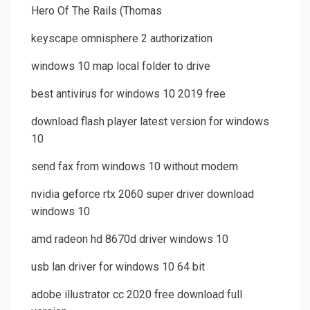
Hero Of The Rails (Thomas
keyscape omnisphere 2 authorization
windows 10 map local folder to drive
best antivirus for windows 10 2019 free
download flash player latest version for windows
10
send fax from windows 10 without modem
nvidia geforce rtx 2060 super driver download
windows 10
amd radeon hd 8670d driver windows 10
usb lan driver for windows 10 64 bit
adobe illustrator cc 2020 free download full