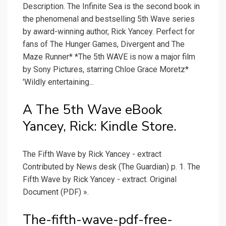
Description. The Infinite Sea is the second book in
the phenomenal and bestselling 5th Wave series
by award-winning author, Rick Yancey. Perfect for
fans of The Hunger Games, Divergent and The
Maze Runner* *The 5th WAVE is now a major film
by Sony Pictures, starring Chloe Grace Moretz*
'Wildly entertaining...
A The 5th Wave eBook
Yancey, Rick: Kindle Store.
The Fifth Wave by Rick Yancey - extract
Contributed by News desk (The Guardian) p. 1. The
Fifth Wave by Rick Yancey - extract. Original
Document (PDF) ».
The-fifth-wave-pdf-free-