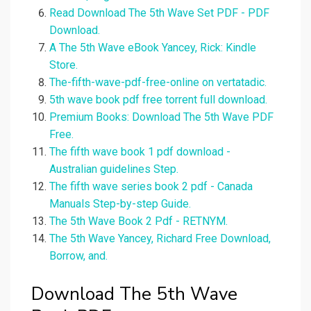
Read Download The 5th Wave Set PDF - PDF
Download.
A The 5th Wave eBook Yancey, Rick: Kindle
Store.
The-fifth-wave-pdf-free-online on vertatadic.
5th wave book pdf free torrent full download.
Premium Books: Download The 5th Wave PDF
Free.
The fifth wave book 1 pdf download -
Australian guidelines Step.
The fifth wave series book 2 pdf - Canada
Manuals Step-by-step Guide.
The 5th Wave Book 2 Pdf - RETNYM.
The 5th Wave Yancey, Richard Free Download,
Borrow, and.
Download The 5th Wave