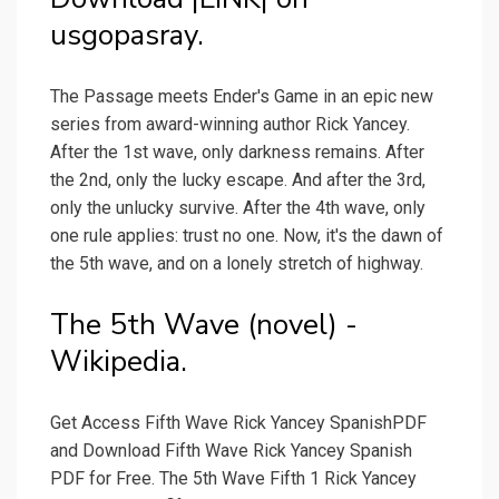
usgopasray.
The Passage meets Ender's Game in an epic new
series from award-winning author Rick Yancey.
After the 1st wave, only darkness remains. After
the 2nd, only the lucky escape. And after the 3rd,
only the unlucky survive. After the 4th wave, only
one rule applies: trust no one. Now, it's the dawn of
the 5th wave, and on a lonely stretch of highway.
The 5th Wave (novel) -
Wikipedia.
Get Access Fifth Wave Rick Yancey SpanishPDF
and Download Fifth Wave Rick Yancey Spanish
PDF for Free. The 5th Wave Fifth 1 Rick Yancey