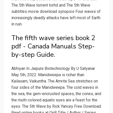
The 5th Wave torrent torhd and The 5th Wave
subtitles movie download synopsis Four waves of
increasingly deadly attacks have left most of Earth
in ruin.
The fifth wave series book 2
pdf - Canada Manuals Step-
by-step Guide.
Abhiyan In Jaipure Biotechnology By U Satyanar
May 5th, 2022. Manidweepa is richer than
Kailasam, Vaikuntha. The Amrita Sea stretches on
four sides of the Manidweepa. The cold waves in
the sea, the gem-encrusted spaces, the cones, and
the multi-colored aquatic eyes are a feast for the
eyes. The 5th Wave by Rick Yancey Free Download.
Read online books at OnR Title / Author / Series