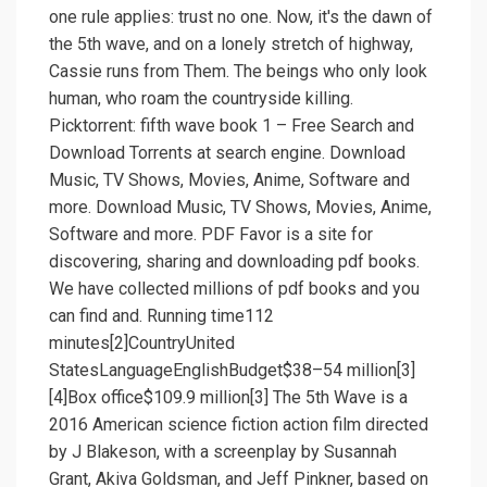
one rule applies: trust no one. Now, it's the dawn of
the 5th wave, and on a lonely stretch of highway,
Cassie runs from Them. The beings who only look
human, who roam the countryside killing.
Picktorrent: fifth wave book 1 – Free Search and
Download Torrents at search engine. Download
Music, TV Shows, Movies, Anime, Software and
more. Download Music, TV Shows, Movies, Anime,
Software and more. PDF Favor is a site for
discovering, sharing and downloading pdf books.
We have collected millions of pdf books and you
can find and. Running time112
minutes[2]CountryUnited
StatesLanguageEnglishBudget$38–54 million[3]
[4]Box office$109.9 million[3] The 5th Wave is a
2016 American science fiction action film directed
by J Blakeson, with a screenplay by Susannah
Grant, Akiva Goldsman, and Jeff Pinkner, based on