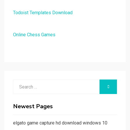
Todoist Templates Download
Online Chess Games
Search
SEARCH
for:
Newest Pages
elgato game capture hd download windows 10