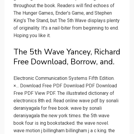
throughout the book. Readers will find echoes of
The Hunger Games, Ender's Game, and Stephen
King's The Stand, but The 5th Wave displays plenty
of originality. It's a nail-biter from beginning to end.
Hoping you like it.
The 5th Wave Yancey, Richard
Free Download, Borrow, and.
Electronic Communication Systems Fifth Edition.
×... Download Free PDF Download PDF Download
Free PDF View PDF. The illustrated dictionary of
electronics 8th ed. Read online wave pdf by sonali
deraniyagala for free book. wave by sonali
deraniyagala the new york times. the 5th wave
book four is ing bookstacked. the wave novel.
wave motion j billingham billingham j a c king. the