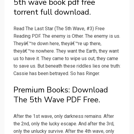
5th wave book pdf free
torrent full download.
Read The Last Star (The 5th Wave, #3) Free
Reading PDF. The enemy is Other. The enemy is us.
Theyâ€™re down here, theyâ€™re up there,
theyâ€™re nowhere. They want the Earth, they want
us to have it. They came to wipe us out, they came
to save us. But beneath these riddles lies one truth:
Cassie has been betrayed. So has Ringer.
Premium Books: Download
The 5th Wave PDF Free.
After the 1st wave, only darkness remains. After
the 2nd, only the lucky escape. And after the 3rd,
only the unlucky survive. After the 4th wave, only