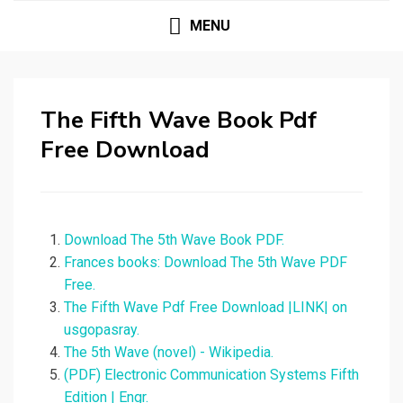
MENU
The Fifth Wave Book Pdf
Free Download
Download The 5th Wave Book PDF.
Frances books: Download The 5th Wave PDF
Free.
The Fifth Wave Pdf Free Download |LINK| on
usgopasray.
The 5th Wave (novel) - Wikipedia.
(PDF) Electronic Communication Systems Fifth
Edition | Engr.