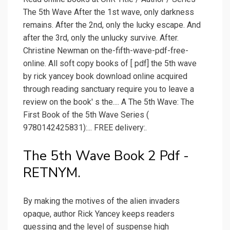
The 5th Wave After the 1st wave, only darkness
remains. After the 2nd, only the lucky escape. And
after the 3rd, only the unlucky survive. After.
Christine Newman on the-fifth-wave-pdf-free-
online. All soft copy books of [ pdf] the 5th wave
by rick yancey book download online acquired
through reading sanctuary require you to leave a
review on the book' s the.... A The 5th Wave: The
First Book of the 5th Wave Series (
9780142425831):... FREE delivery:.
The 5th Wave Book 2 Pdf -
RETNYM.
By making the motives of the alien invaders
opaque, author Rick Yancey keeps readers
guessing and the level of suspense high