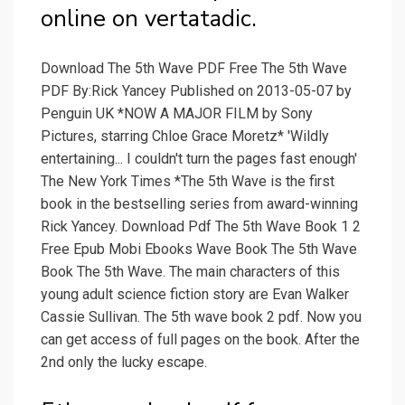
online on vertatadic.
Download The 5th Wave PDF Free The 5th Wave
PDF By:Rick Yancey Published on 2013-05-07 by
Penguin UK *NOW A MAJOR FILM by Sony
Pictures, starring Chloe Grace Moretz* 'Wildly
entertaining... I couldn't turn the pages fast enough'
The New York Times *The 5th Wave is the first
book in the bestselling series from award-winning
Rick Yancey. Download Pdf The 5th Wave Book 1 2
Free Epub Mobi Ebooks Wave Book The 5th Wave
Book The 5th Wave. The main characters of this
young adult science fiction story are Evan Walker
Cassie Sullivan. The 5th wave book 2 pdf. Now you
can get access of full pages on the book. After the
2nd only the lucky escape.